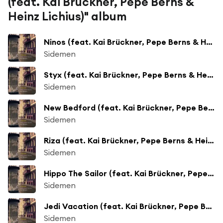
(feat. Kai Brückner, Pepe Berns &
Heinz Lichius)" album
Ninos (feat. Kai Brückner, Pepe Berns & Heinz Lichius)
Sidemen
Styx (feat. Kai Brückner, Pepe Berns & Heinz Lichius)
Sidemen
New Bedford (feat. Kai Brückner, Pepe Berns & Heinz Lichius)
Sidemen
Riza (feat. Kai Brückner, Pepe Berns & Heinz Lichius)
Sidemen
Hippo The Sailor (feat. Kai Brückner, Pepe Berns & Heinz Lichius)
Sidemen
Jedi Vacation (feat. Kai Brückner, Pepe Berns & Heinz Lichius)
Sidemen