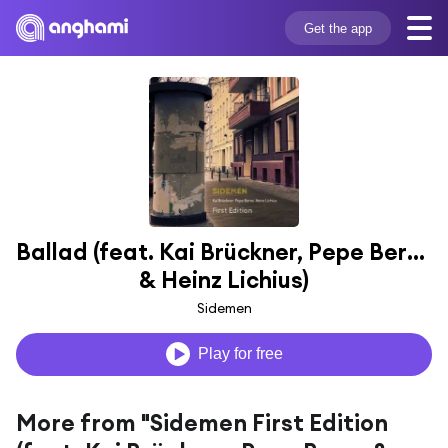
Get the app
Ballad (feat. Kai Brückner, Pepe Berns 
& Heinz Lichius)
Sidemen
Play for free
More from "Sidemen First Edition