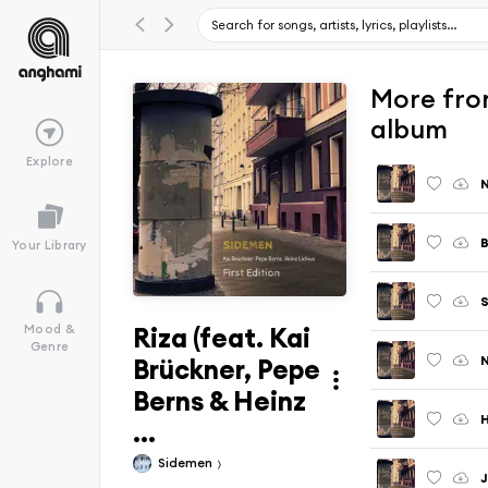
More from
album
Explore
N
B
Your Library
S
Riza (feat. Kai
Mood &
Genre
Brückner, Pepe
Berns & Heinz
...
Sidemen