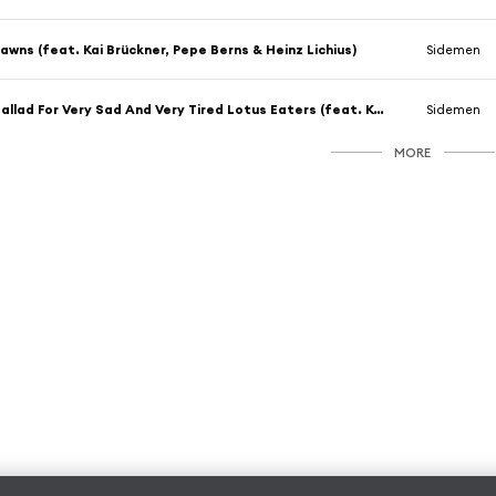
awns (feat. Kai Brückner, Pepe Berns & Heinz Lichius)
Sidemen
Ballad For Very Sad And Very Tired Lotus Eaters (feat. Kai Brückner, Pepe Berns & Heinz Lichius)
Sidemen
MORE