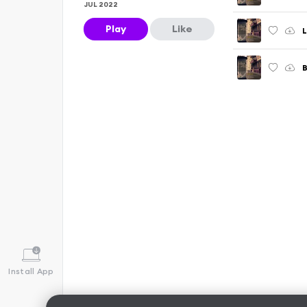
JUL 2022
Play
Like
L
Install App