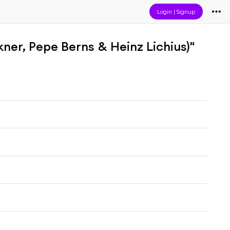
Login
|
Signup
kner, Pepe Berns & Heinz Lichius)"