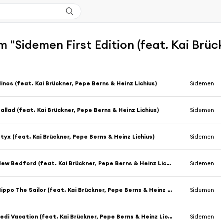
 "Sidemen First Edition (feat. Kai Brüc
inos (feat. Kai Brückner, Pepe Berns & Heinz Lichius)
Sidemen
allad (feat. Kai Brückner, Pepe Berns & Heinz Lichius)
Sidemen
tyx (feat. Kai Brückner, Pepe Berns & Heinz Lichius)
Sidemen
New Bedford (feat. Kai Brückner, Pepe Berns & Heinz Lichius)
Sidemen
Hippo The Sailor (feat. Kai Brückner, Pepe Berns & Heinz Lichius)
Sidemen
Jedi Vacation (feat. Kai Brückner, Pepe Berns & Heinz Lichius)
Sidemen