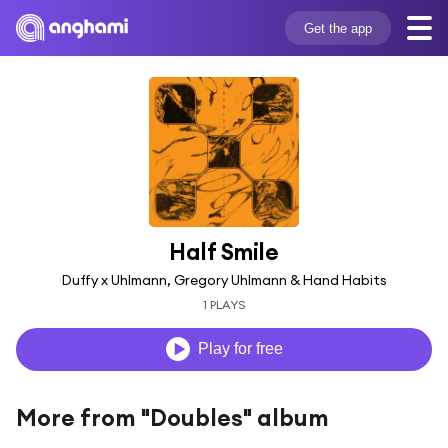
Get the app
Half Smile
Duffy x Uhlmann, Gregory Uhlmann & Hand Habits
1 PLAYS
Play for free
More from "Doubles" album