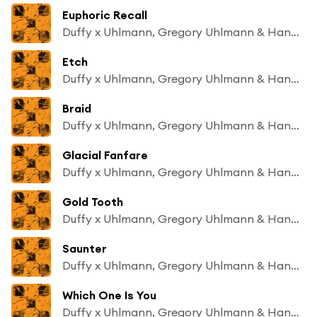
Euphoric Recall
Duffy x Uhlmann, Gregory Uhlmann & Hand Habits
Etch
Duffy x Uhlmann, Gregory Uhlmann & Hand Habits
Braid
Duffy x Uhlmann, Gregory Uhlmann & Hand Habits
Glacial Fanfare
Duffy x Uhlmann, Gregory Uhlmann & Hand Habits
Gold Tooth
Duffy x Uhlmann, Gregory Uhlmann & Hand Habits
Saunter
Duffy x Uhlmann, Gregory Uhlmann & Hand Habits
Which One Is You
Duffy x Uhlmann, Gregory Uhlmann & Hand Habits