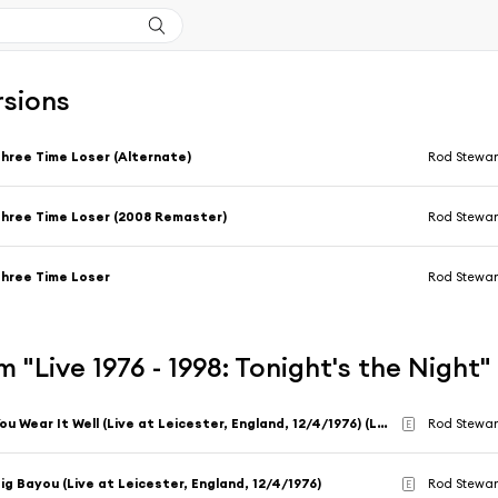
rsions
hree Time Loser (Alternate)
Rod Stewar
hree Time Loser (2008 Remaster)
Rod Stewar
hree Time Loser
Rod Stewar
 "Live 1976 - 1998: Tonight's the Night
You Wear It Well (Live at Leicester, England, 12/4/1976) (Live at Leicester, England, 12/419/76)
Rod Stewar
E
ig Bayou (Live at Leicester, England, 12/4/1976)
Rod Stewar
E