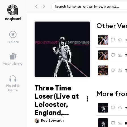
Other Ve
T
Explore
T
Your Library
T
Three Time
Mood &
Genre
More from
Loser (Live at
Leicester,
England,...
Rod Stewart
B