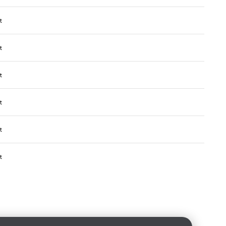
t
t
t
t
t
t