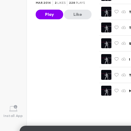
MAR 2014
2
LIKES
228
PLAYS
Play
Like
M
Install App