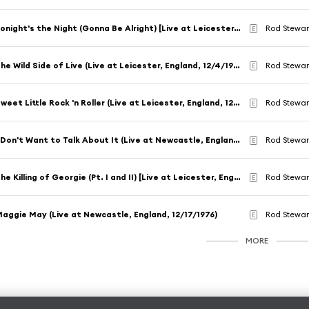
Tonight's the Night (Gonna Be Alright) [Live at Leicester, England, 12/4/1976]
Rod Stewar
E
The Wild Side of Live (Live at Leicester, England, 12/4/1976)
Rod Stewar
E
Sweet Little Rock 'n Roller (Live at Leicester, England, 12/4/1976)
Rod Stewar
E
I Don't Want to Talk About It (Live at Newcastle, England, 12/17/1976)
Rod Stewar
E
The Killing of Georgie (Pt. I and II) [Live at Leicester, England, 12/5/1976]
Rod Stewar
E
aggie May (Live at Newcastle, England, 12/17/1976)
Rod Stewar
E
MORE