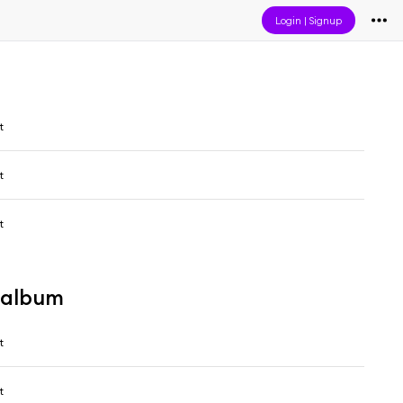
Login
|
Signup
t
t
t
" album
t
t