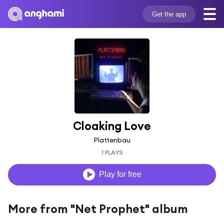
Get the app
Cloaking Love
Plattenbau
1 PLAYS
Play for free
More from "Net Prophet" album