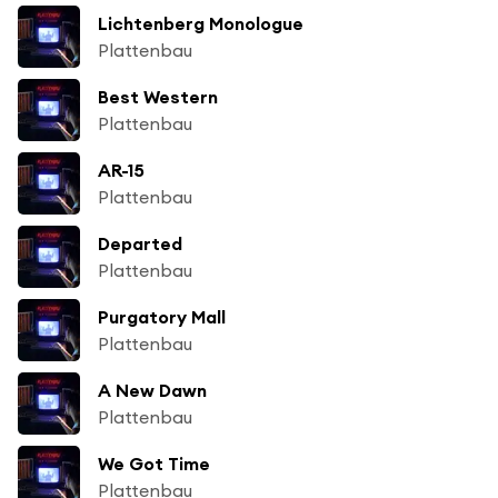
Lichtenberg Monologue
Plattenbau
Best Western
Plattenbau
AR-15
Plattenbau
Departed
Plattenbau
Purgatory Mall
Plattenbau
A New Dawn
Plattenbau
We Got Time
Plattenbau