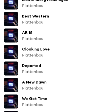
Plattenbau
Best Western
Plattenbau
AR-15
Plattenbau
Cloaking Love
Plattenbau
Departed
Plattenbau
A New Dawn
Plattenbau
We Got Time
Plattenbau