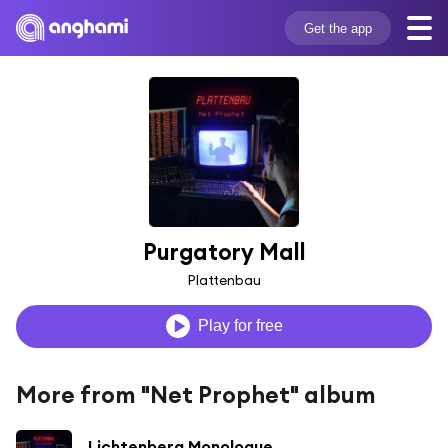
Get the app
Purgatory Mall
Plattenbau
Play for free
More from "Net Prophet" album
Lichtenberg Monologue