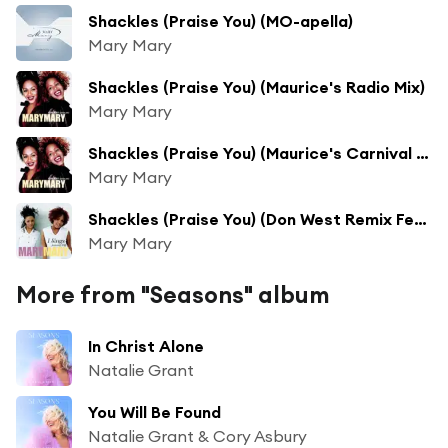
Shackles (Praise You) (MO-apella)
Mary Mary
Shackles (Praise You) (Maurice's Radio Mix)
Mary Mary
Shackles (Praise You) (Maurice's Carnival 2000 Mix)
Mary Mary
Shackles (Praise You) (Don West Remix Featuring Milla Don)
Mary Mary
More from "Seasons" album
In Christ Alone
Natalie Grant
You Will Be Found
Natalie Grant & Cory Asbury