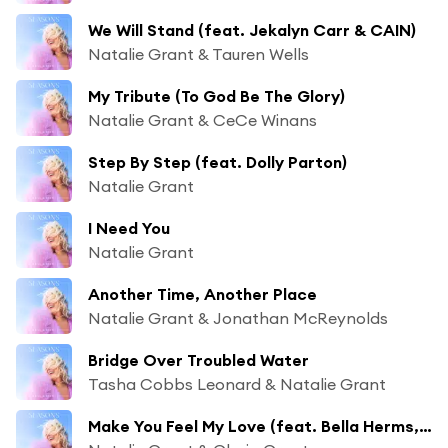
We Will Stand (feat. Jekalyn Carr & CAIN)
Natalie Grant & Tauren Wells
My Tribute (To God Be The Glory)
Natalie Grant & CeCe Winans
Step By Step (feat. Dolly Parton)
Natalie Grant
I Need You
Natalie Grant
Another Time, Another Place
Natalie Grant & Jonathan McReynolds
Bridge Over Troubled Water
Tasha Cobbs Leonard & Natalie Grant
Make You Feel My Love (feat. Bella Herms, Grace Herms & Sadie Herms)