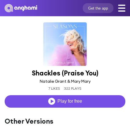
Get the app
Shackles (Praise You)
Natalie Grant & Mary Mary
7 LIKES
322 PLAYS
Play for free
Other Versions