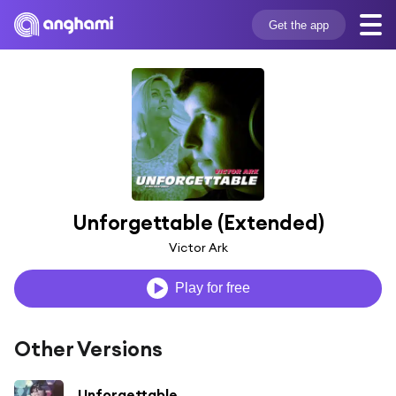
Get the app
Unforgettable (Extended)
Victor Ark
Play for free
Other Versions
Unforgettable