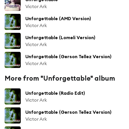
Victor Ark
Unforgettable (AMD Version)
Victor Ark
Unforgettable (Lomeli Version)
Victor Ark
Unforgettable (Gerson Tellez Version)
Victor Ark
More from "Unforgettable" album
Unforgettable (Radio Edit)
Victor Ark
Unforgettable (Gerson Tellez Version)
Victor Ark