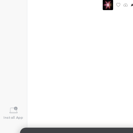
Install App