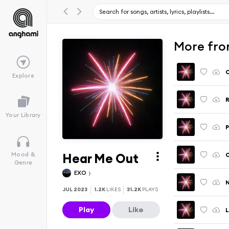
More fro
Explore
R
Your Library
P
Hear Me Out
C
Mood &
Genre
EXO
JUL 2023
1.2K
LIKES
31.2K
PLAYS
Play
Like
L