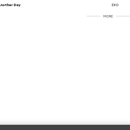
Another Day
EXO
MORE