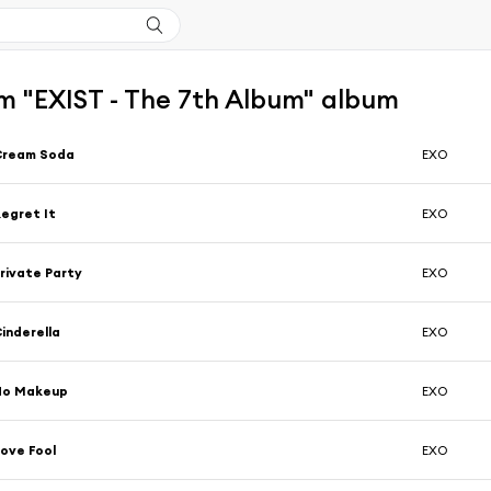
m "EXIST - The 7th Album" album
Cream Soda
EXO
egret It
EXO
rivate Party
EXO
inderella
EXO
No Makeup
EXO
ove Fool
EXO