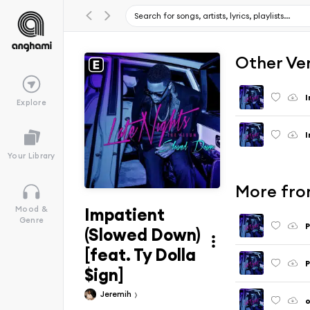
Other Ve
I
Explore
I
Your Library
More fro
Impatient
Mood &
Genre
P
(Slowed Down)
[feat. Ty Dolla
P
$ign]
Jeremih
o