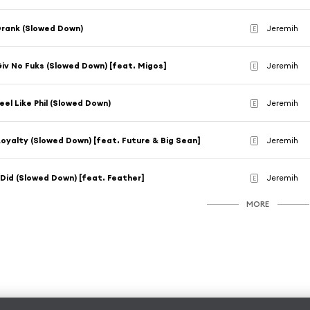
rank (Slowed Down)
Jeremih
E
iv No Fuks (Slowed Down) [feat. Migos]
Jeremih
E
eel Like Phil (Slowed Down)
Jeremih
E
oyalty (Slowed Down) [feat. Future & Big Sean]
Jeremih
E
 Did (Slowed Down) [feat. Feather]
Jeremih
E
MORE