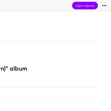
Login
|
Signup
n)" album