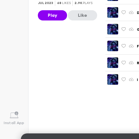
JUL 2023
68
LIKES
2.9K
PLAYS
D
Play
Like
G
F
R
I
Install App