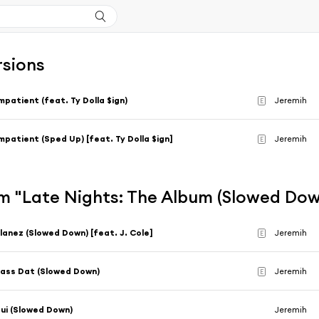
rsions
mpatient (feat. Ty Dolla $ign)
Jeremih
E
mpatient (Sped Up) [feat. Ty Dolla $ign]
Jeremih
E
m "Late Nights: The Album (Slowed Dow
lanez (Slowed Down) [feat. J. Cole]
Jeremih
E
ass Dat (Slowed Down)
Jeremih
E
ui (Slowed Down)
Jeremih