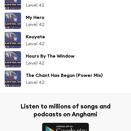
Level 42
My Hero
Level 42
Kouyate
Level 42
Hours By The Window
Level 42
The Chant Has Begun (Power Mix)
Level 42
Listen to millions of songs and
podcasts on Anghami