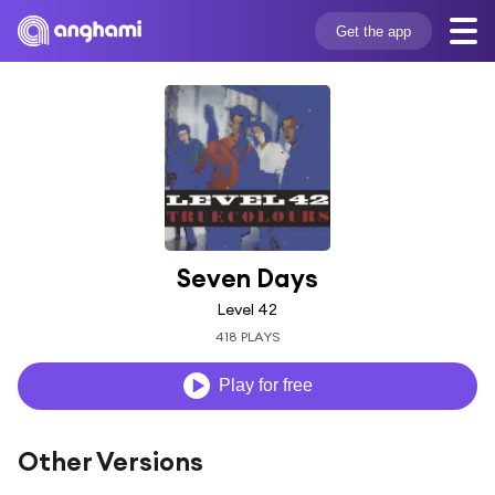
Get the app
Seven Days
Level 42
418 PLAYS
Play for free
Other Versions