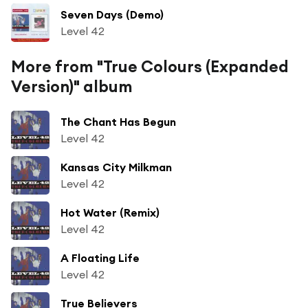
Seven Days (Demo)
Level 42
More from "True Colours (Expanded
Version)" album
The Chant Has Begun
Level 42
Kansas City Milkman
Level 42
Hot Water (Remix)
Level 42
A Floating Life
Level 42
True Believers