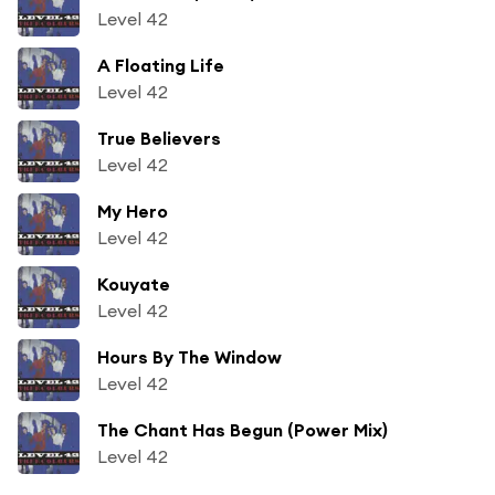
Level 42
A Floating Life
Level 42
True Believers
Level 42
My Hero
Level 42
Kouyate
Level 42
Hours By The Window
Level 42
The Chant Has Begun (Power Mix)
Level 42