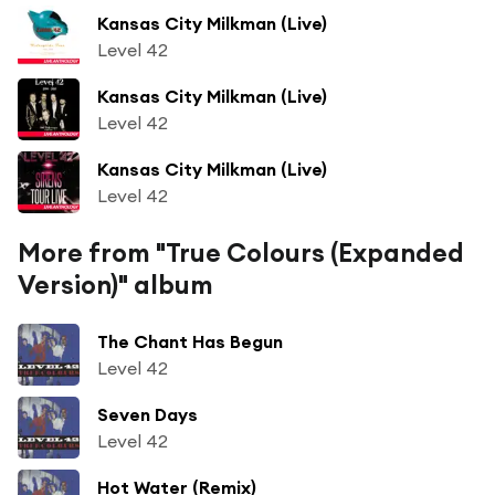
Kansas City Milkman (Live)
Level 42
Kansas City Milkman (Live)
Level 42
Kansas City Milkman (Live)
Level 42
More from "True Colours (Expanded
Version)" album
The Chant Has Begun
Level 42
Seven Days
Level 42
Hot Water (Remix)