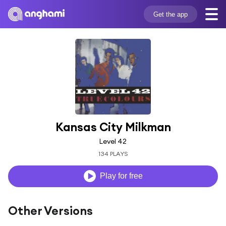
Get the app
Kansas City Milkman
Level 42
134 PLAYS
Play for free
Other Versions