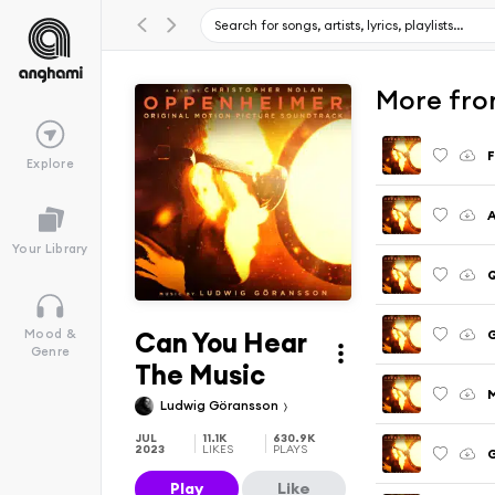
More fro
F
Explore
A
Your Library
Can You Hear
G
Mood &
Genre
The Music
M
Ludwig Göransson
JUL
11.1K
630.9K
2023
LIKES
PLAYS
Play
Like