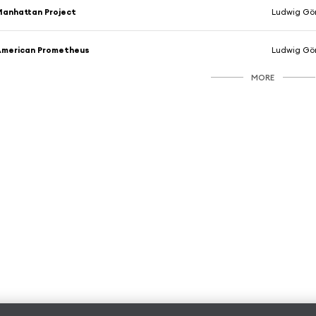
anhattan Project
Ludwig Gö
American Prometheus
Ludwig Gö
MORE