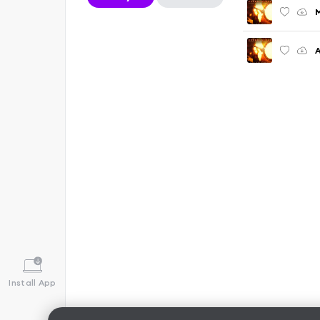
M
Install App