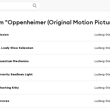
m "Oppenheimer (Original Motion Pictu
ission
Ludwig Gö
 Lowly Shoe Salesman
Ludwig Gö
Quantum Mechanics
Ludwig Gö
ravity Swallows Light
Ludwig Gö
eeting Kitty
Ludwig Gö
Groves
Ludwig Gö