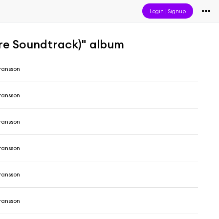
Login
|
Signup
re Soundtrack)" album
ransson
ransson
ransson
ransson
ransson
ransson