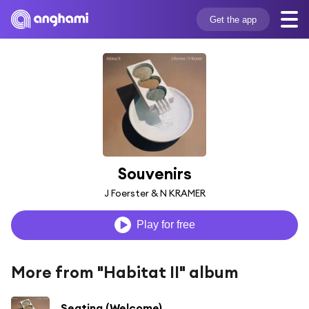
Get the app
Souvenirs
J Foerster & N KRAMER
Play for free
More from "Habitat II" album
Seating (Welcome)