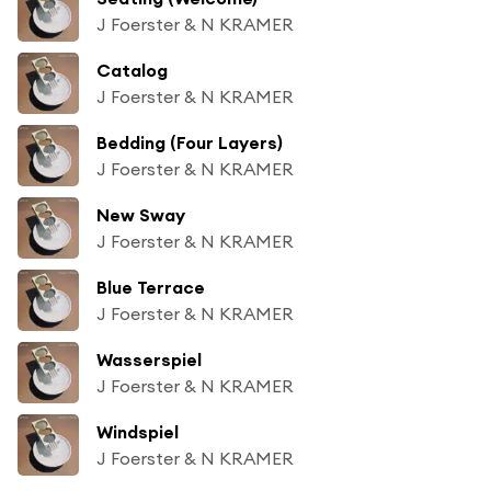
J Foerster & N KRAMER
Catalog
J Foerster & N KRAMER
Bedding (Four Layers)
J Foerster & N KRAMER
New Sway
J Foerster & N KRAMER
Blue Terrace
J Foerster & N KRAMER
Wasserspiel
J Foerster & N KRAMER
Windspiel
J Foerster & N KRAMER