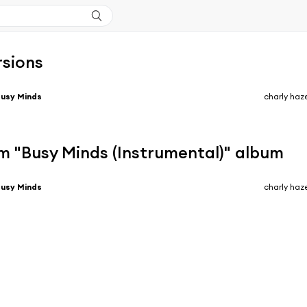
rsions
usy Minds
charly haz
m "Busy Minds (Instrumental)" album
usy Minds
charly haz