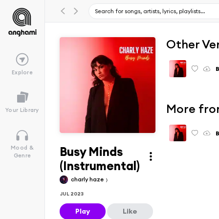
Other Ve
B
Explore
More fro
Your Library
B
Busy Minds
Mood &
Genre
(Instrumental)
charly haze
JUL 2023
Play
Like