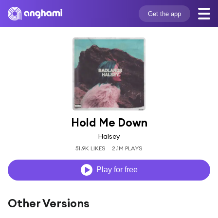
Get the app
Hold Me Down
Halsey
51.9K LIKES
2.1M PLAYS
Play for free
Other Versions