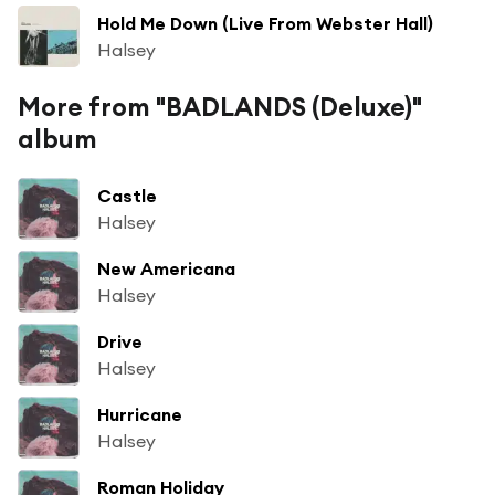
Hold Me Down (Live From Webster Hall)
Halsey
More from "BADLANDS (Deluxe)"
album
Castle
Halsey
New Americana
Halsey
Drive
Halsey
Hurricane
Halsey
Roman Holiday