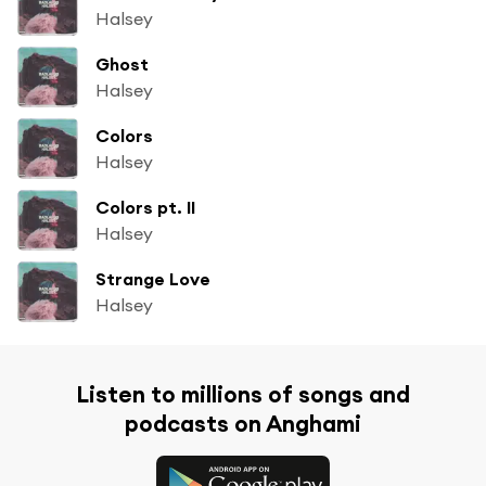
Halsey
Ghost
Halsey
Colors
Halsey
Colors pt. II
Halsey
Strange Love
Halsey
Listen to millions of songs and
podcasts on Anghami