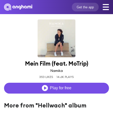
Get the app
Mein Film (feat. MoTrip)
Namika
353 LIKES
14.6K PLAYS
Play for free
More from "Hellwach" album