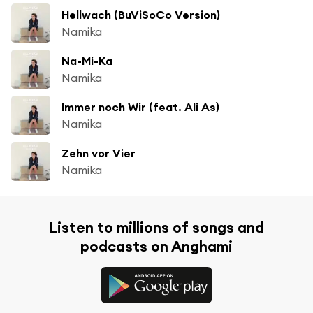
Hellwach (BuViSoCo Version)
Namika
Na-Mi-Ka
Namika
Immer noch Wir (feat. Ali As)
Namika
Zehn vor Vier
Namika
Listen to millions of songs and
podcasts on Anghami