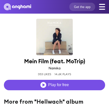
Get the app
Mein Film (feat. MoTrip)
Namika
353 LIKES
14.6K PLAYS
Play for free
More from "Hellwach" album