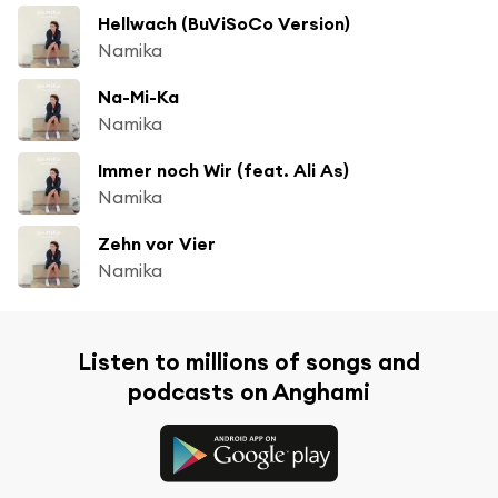
Hellwach (BuViSoCo Version)
Namika
Na-Mi-Ka
Namika
Immer noch Wir (feat. Ali As)
Namika
Zehn vor Vier
Namika
Listen to millions of songs and
podcasts on Anghami