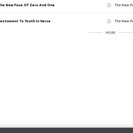
he New Face Of Zero And One
The New P
E
estament To Youth In Verse
The New P
E
MORE