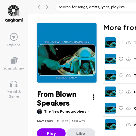
More from
T
Explore
Your Library
T
From Blown
L
Mood &
Genre
Speakers
The New Pornographers
MAY 2003
2
LIKES
31
PLAYS
A
Play
Like