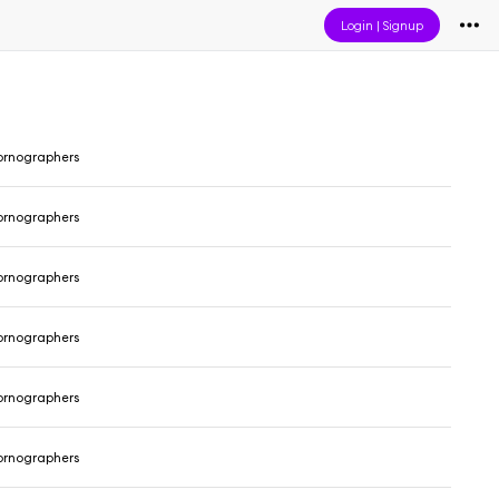
Login
|
Signup
ornographers
ornographers
ornographers
ornographers
ornographers
ornographers