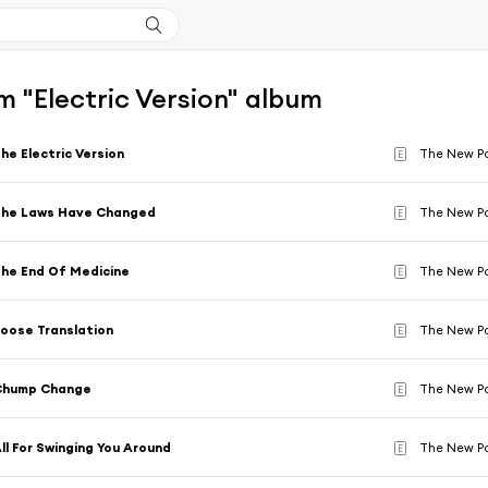
 "Electric Version" album
he Electric Version
The New P
E
The Laws Have Changed
The New P
E
he End Of Medicine
The New P
E
oose Translation
The New P
E
Chump Change
The New P
E
ll For Swinging You Around
The New P
E