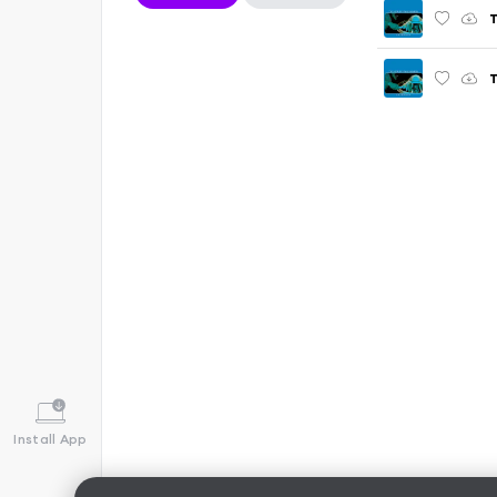
T
T
Install App