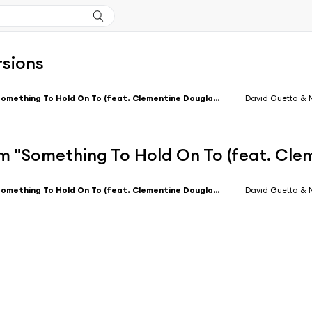
rsions
Something To Hold On To (feat. Clementine Douglas) [Extended]
David Guetta &
m "Something To Hold On To (feat. Cle
Something To Hold On To (feat. Clementine Douglas) [Extended]
David Guetta &