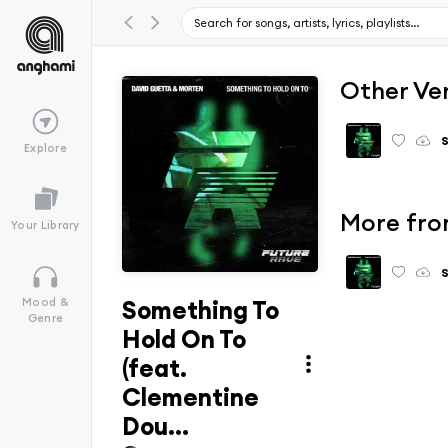
Other Ve
Explore
More fro
Your Library
Something To
Mood &
Genre
Hold On To
(feat.
Clementine
Dou...