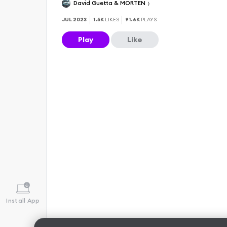
David Guetta & MORTEN
JUL 2023
1.5K
LIKES
91.6K
PLAYS
Play
Like
Install App