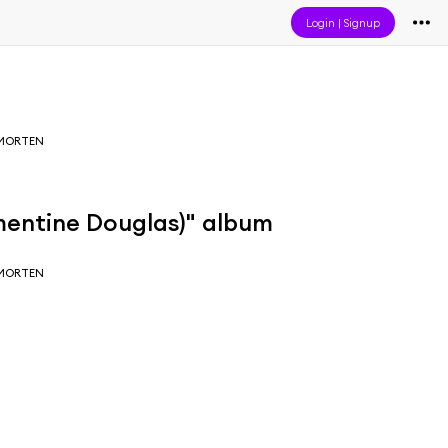
Login
|
Signup
 MORTEN
mentine Douglas)" album
 MORTEN