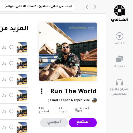
"Never Stood A Chance"
اكتشف
مكتبتك
المزاج والنوع
Run The World
الموسيقي
Chad Tepper & Bryce Vine
1.8K
27
أغسطس
استماع
إعجاب
2023
أعجبني
استمع