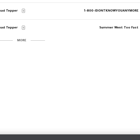
had Tepper
1-800-IDONTKNOWYOUANYMORE
E
had Tepper
Summer Went Too Fast
E
MORE