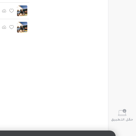
حمّل التطبيق