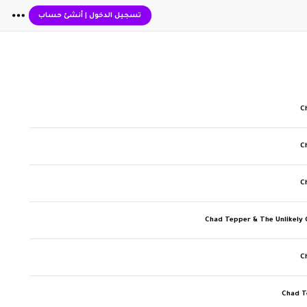
أنشئ حساب
|
تسجيل الدخول
C
C
C
Chad Tepper & The Unlikely
C
Chad T