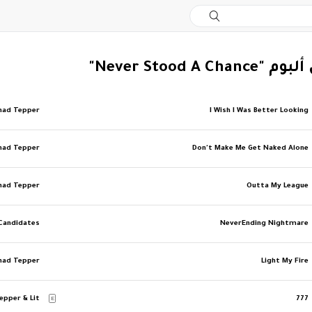
‏المزيد من ألبوم 
had Tepper
I Wish I Was Better Looking
had Tepper
Don't Make Me Get Naked Alone
had Tepper
Outta My League
 Candidates
NeverEnding Nightmare
had Tepper
Light My Fire
epper & Lit
777
E