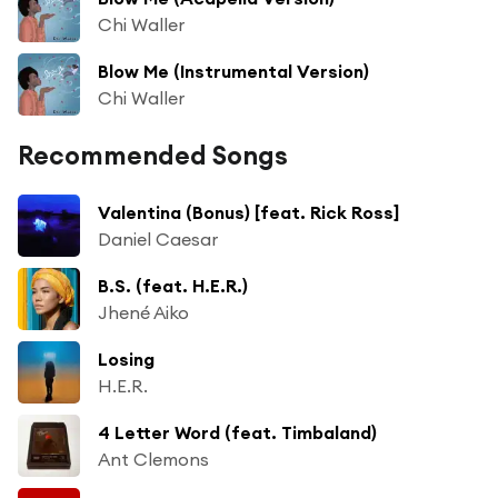
Chi Waller
Blow Me (Instrumental Version)
Chi Waller
Recommended Songs
Valentina (Bonus) [feat. Rick Ross]
Daniel Caesar
B.S. (feat. H.E.R.)
Jhené Aiko
Losing
H.E.R.
4 Letter Word (feat. Timbaland)
Ant Clemons