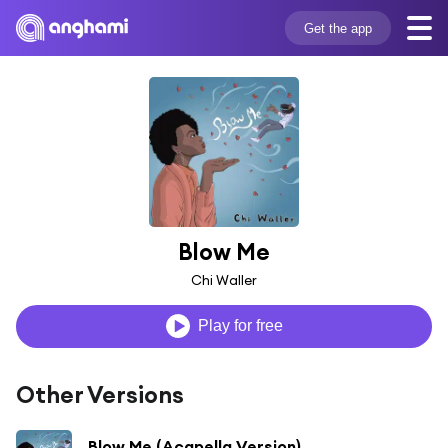
Get the app
Blow Me
Chi Waller
Play for free
Other Versions
Blow Me (Acapella Version)