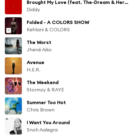
Brought My Love (feat. The-Dream & Herb Alpert)
Diddy
Folded - A COLORS SHOW
Kehlani & COLORS
The Worst
Jhené Aiko
Avenue
H.E.R.
The Weekend
Stormzy & RAYE
Summer Too Hot
Chris Brown
I Want You Around
Snoh Aalegra