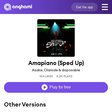
Get the app
Amapiano (Sped Up)
Asake, Olamide & disposable
104 LIKES
4.2K PLAYS
Play for free
Other Versions