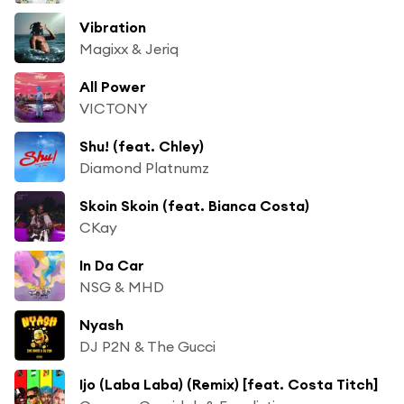
Vibration
Magixx & Jeriq
All Power
VICTONY
Shu! (feat. Chley)
Diamond Platnumz
Skoin Skoin (feat. Bianca Costa)
CKay
In Da Car
NSG & MHD
Nyash
DJ P2N & The Gucci
Ijo (Laba Laba) (Remix) [feat. Costa Titch]