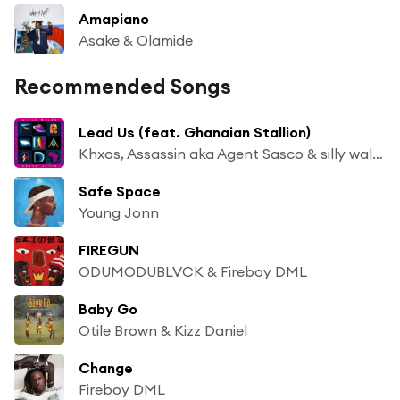
Amapiano
Asake & Olamide
Recommended Songs
Lead Us (feat. Ghanaian Stallion)
Khxos, Assassin aka Agent Sasco & silly walks discotheque
Safe Space
Young Jonn
FIREGUN
ODUMODUBLVCK & Fireboy DML
Baby Go
Otile Brown & Kizz Daniel
Change
Fireboy DML