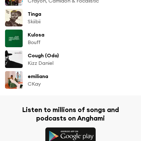
Crayon, Camidoh & Focalistic
Tinga
Skiibii
Kulosa
Bouff
Cough (Odo)
Kizz Daniel
emiliana
CKay
Listen to millions of songs and
podcasts on Anghami