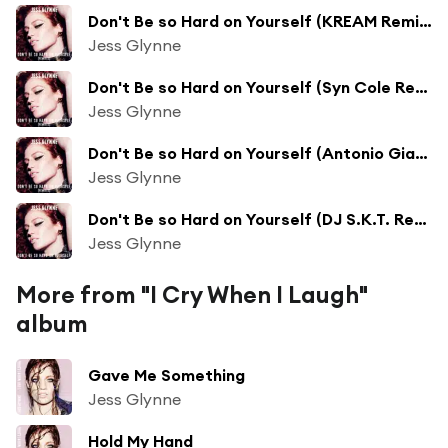
Don't Be so Hard on Yourself (KREAM Remix)
Jess Glynne
Don't Be so Hard on Yourself (Syn Cole Remix)
Jess Glynne
Don't Be so Hard on Yourself (Antonio Giacca Remix)
Jess Glynne
Don't Be so Hard on Yourself (DJ S.K.T. Remix)
Jess Glynne
More from "I Cry When I Laugh"
album
Gave Me Something
Jess Glynne
Hold My Hand