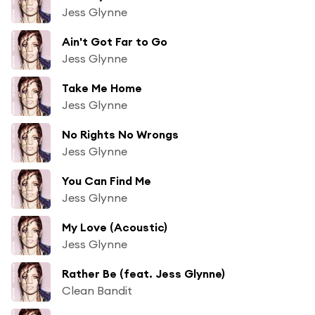
Jess Glynne
Ain't Got Far to Go
Jess Glynne
Take Me Home
Jess Glynne
No Rights No Wrongs
Jess Glynne
You Can Find Me
Jess Glynne
My Love (Acoustic)
Jess Glynne
Rather Be (feat. Jess Glynne)
Clean Bandit