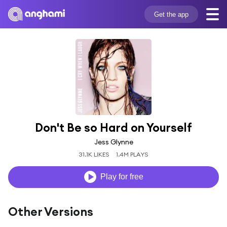
Get the app
Don't Be so Hard on Yourself
Jess Glynne
31.1K LIKES
1.4M PLAYS
Play for free
Other Versions