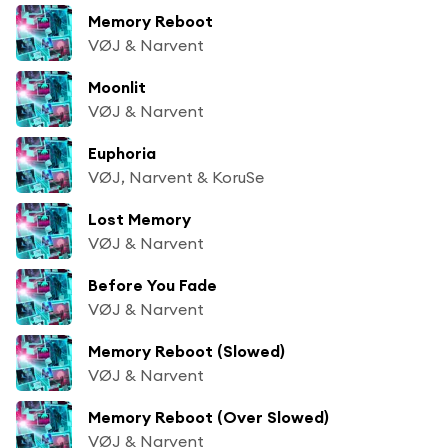
Memory Reboot
VØJ & Narvent
Moonlit
VØJ & Narvent
Euphoria
VØJ, Narvent & KoruSe
Lost Memory
VØJ & Narvent
Before You Fade
VØJ & Narvent
Memory Reboot (Slowed)
VØJ & Narvent
Memory Reboot (Over Slowed)
VØJ & Narvent