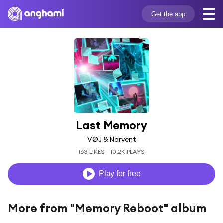
Get the app
Last Memory
VØJ & Narvent
163 LIKES
10.2K PLAYS
Play for free
More from "Memory Reboot" album