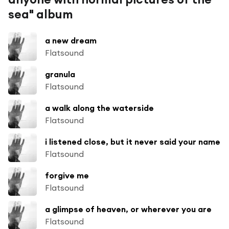
sea" album
a new dream
Flatsound
granula
Flatsound
a walk along the waterside
Flatsound
i listened close, but it never said your name
Flatsound
forgive me
Flatsound
a glimpse of heaven, or wherever you are
Flatsound