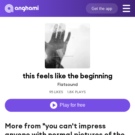
Get the app
this feels like the beginning
Flatsound
95 LIKES
1.8K PLAYS
Play for free
More from "you can't impress
anyone with normal pictures of the