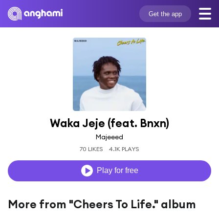
Get the app
Waka Jeje (feat. Bnxn)
Majeeed
70 LIKES
4.1K PLAYS
Play for free
More from "Cheers To Life." album