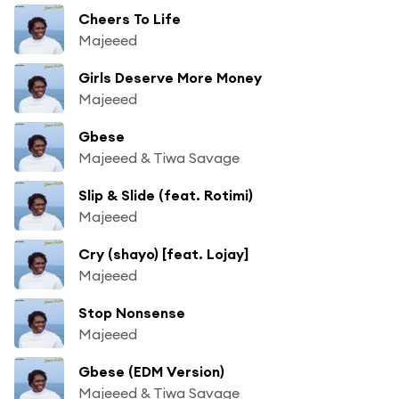
Cheers To Life
Majeeed
Girls Deserve More Money
Majeeed
Gbese
Majeeed & Tiwa Savage
Slip & Slide (feat. Rotimi)
Majeeed
Cry (shayo) [feat. Lojay]
Majeeed
Stop Nonsense
Majeeed
Gbese (EDM Version)
Majeeed & Tiwa Savage