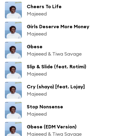
Cheers To Life
Majeeed
Girls Deserve More Money
Majeeed
Gbese
Majeeed & Tiwa Savage
Slip & Slide (feat. Rotimi)
Majeeed
Cry (shayo) [feat. Lojay]
Majeeed
Stop Nonsense
Majeeed
Gbese (EDM Version)
Majeeed & Tiwa Savage