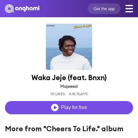
Get the app
Waka Jeje (feat. Bnxn)
Majeeed
70 LIKES
4.1K PLAYS
Play for free
More from "Cheers To Life." album