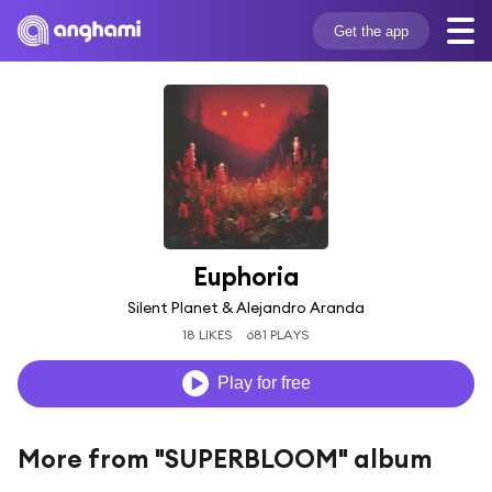
Get the app
Euphoria
Silent Planet & Alejandro Aranda
18 LIKES
681 PLAYS
Play for free
More from "SUPERBLOOM" album