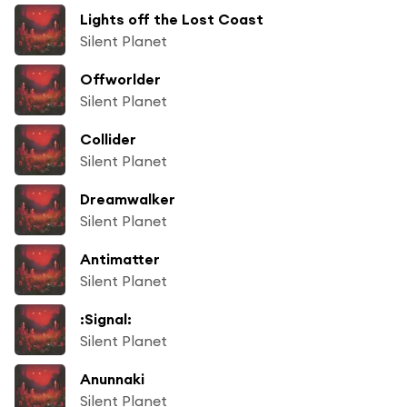
Lights off the Lost Coast
Silent Planet
Offworlder
Silent Planet
Collider
Silent Planet
Dreamwalker
Silent Planet
Antimatter
Silent Planet
:Signal:
Silent Planet
Anunnaki
Silent Planet