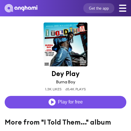
Get the app
Dey Play
Burna Boy
1.3K LIKES
65.4K PLAYS
Play for free
More from "I Told Them..." album