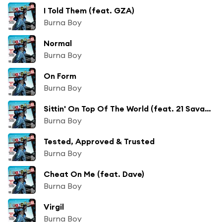
I Told Them (feat. GZA)
Burna Boy
Normal
Burna Boy
On Form
Burna Boy
Sittin' On Top Of The World (feat. 21 Savage)
Burna Boy
Tested, Approved & Trusted
Burna Boy
Cheat On Me (feat. Dave)
Burna Boy
Virgil
Burna Boy