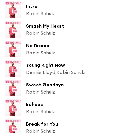
Intro
Robin Schulz
Smash My Heart
Robin Schulz
No Drama
Robin Schulz
Young Right Now
Dennis Lloyd;Robin Schulz
Sweet Goodbye
Robin Schulz
Echoes
Robin Schulz
Break for You
Robin Schulz