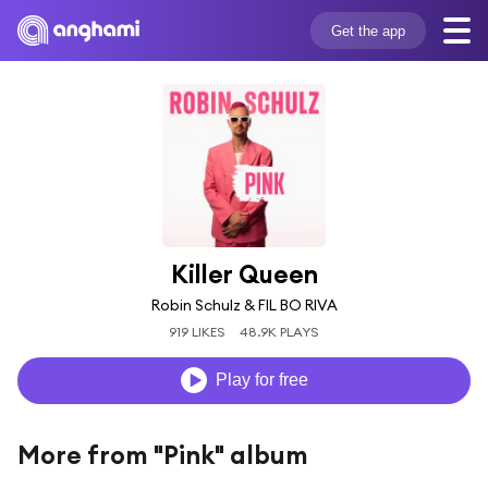
Get the app
Killer Queen
Robin Schulz & FIL BO RIVA
919 LIKES
48.9K PLAYS
Play for free
More from "Pink" album