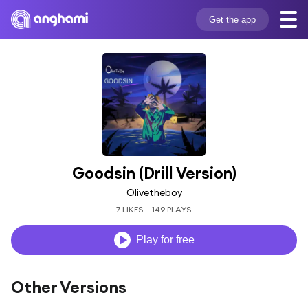
Get the app
Goodsin (Drill Version)
Olivetheboy
7 LIKES
149 PLAYS
Play for free
Other Versions