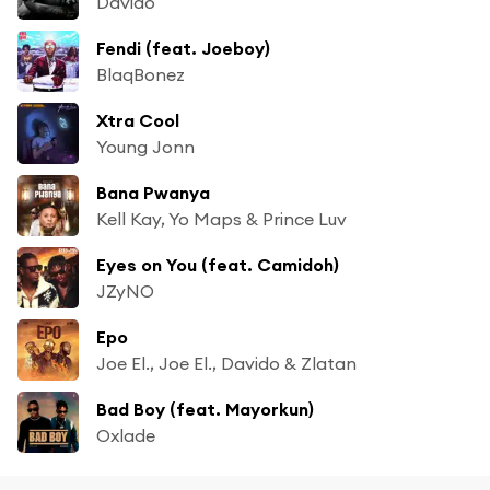
Davido
Fendi (feat. Joeboy)
BlaqBonez
Xtra Cool
Young Jonn
Bana Pwanya
Kell Kay, Yo Maps & Prince Luv
Eyes on You (feat. Camidoh)
JZyNO
Epo
Joe El., Joe El., Davido & Zlatan
Bad Boy (feat. Mayorkun)
Oxlade