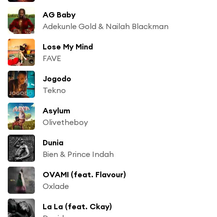
AG Baby
Adekunle Gold & Nailah Blackman
Lose My Mind
FAVE
Jogodo
Tekno
Asylum
Olivetheboy
Dunia
Bien & Prince Indah
OVAMI (feat. Flavour)
Oxlade
La La (feat. Ckay)