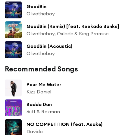
GoodSin
Olivetheboy
GoodSin (Remix) [feat. Reekado Banks]
Olivetheboy, Oxlade & King Promise
GoodSin (Acoustic)
Olivetheboy
Recommended Songs
Pour Me Water
Kizz Daniel
Badda Dan
6uff & Rezman
NO COMPETITION (feat. Asake)
Davido