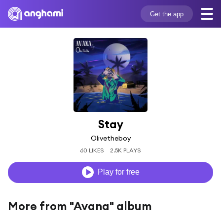
Get the app
Stay
Olivetheboy
60 LIKES
2.5K PLAYS
Play for free
More from "Avana" album