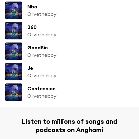
Nba
Olivetheboy
360
Olivetheboy
GoodSin
Olivetheboy
Je
Olivetheboy
Confession
Olivetheboy
Listen to millions of songs and
podcasts on Anghami