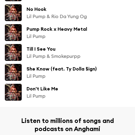
No Hook
Lil Pump & Rio Da Yung Og
Pump Rock x Heavy Metal
Lil Pump
Till I See You
Lil Pump & Smokepurpp
She Know (feat. Ty Dolla $ign)
Lil Pump
Don't Like Me
Lil Pump
Listen to millions of songs and
podcasts on Anghami