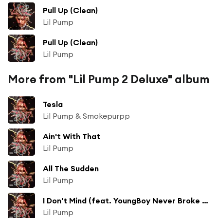
Pull Up (Clean)
Lil Pump
Pull Up (Clean)
Lil Pump
More from "Lil Pump 2 Deluxe" album
Tesla
Lil Pump & Smokepurpp
Ain't With That
Lil Pump
All The Sudden
Lil Pump
I Don't Mind (feat. YoungBoy Never Broke Again)
Lil Pump