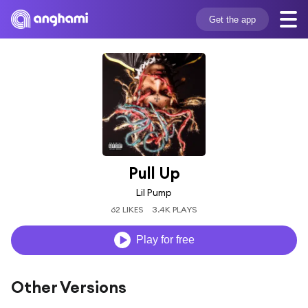
Get the app
Pull Up
Lil Pump
62 LIKES
3.4K PLAYS
Play for free
Other Versions