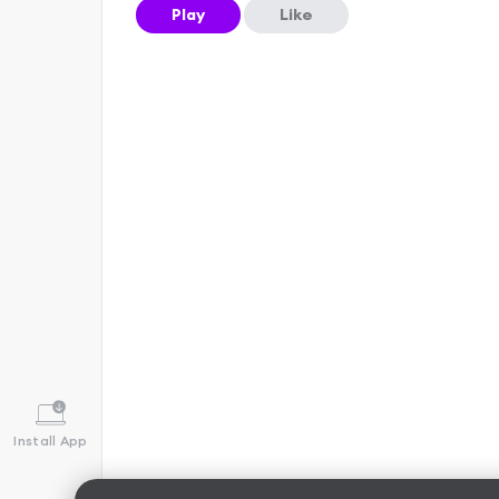
Play
Like
Install App