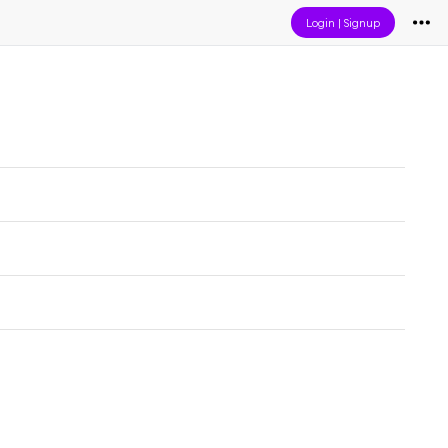
Login
|
Signup