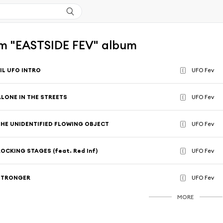
m "EASTSIDE FEV" album
IL UFO INTRO
UFO Fev
E
ALONE IN THE STREETS
UFO Fev
E
THE UNIDENTIFIED FLOWING OBJECT
UFO Fev
E
OCKING STAGES (feat. Red Inf)
UFO Fev
E
STRONGER
UFO Fev
E
MORE