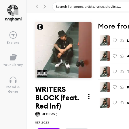
More fro
L
Explore
Your Library
WRITERS
R
Mood &
Genre
BLOCK (feat.
Red Inf)
UFO Fev
SEP 2023