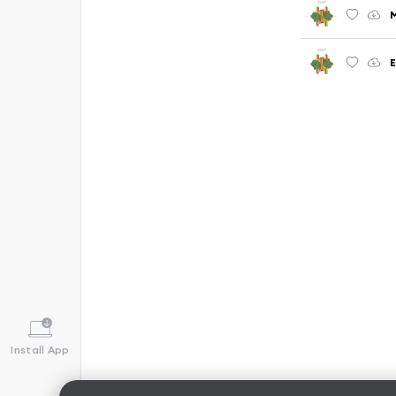
E
Install App