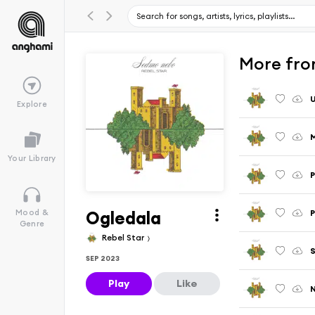
More fro
Explore
Your Library
Ogledala
P
Mood &
Genre
Rebel Star
S
SEP 2023
Play
Like
N