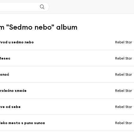
m "Sedmo nebo" album
Uvod u sedmo nebo
Rebel Star
Mesec
Rebel Star
Ponoć
Rebel Star
rolećno smeće
Rebel Star
ve od sebe
Rebel Star
eko mesto s puno sunca
Rebel Star