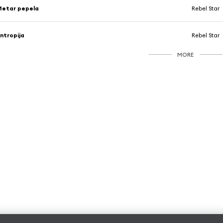
Metar pepela
Rebel Star
ntropija
Rebel Star
MORE