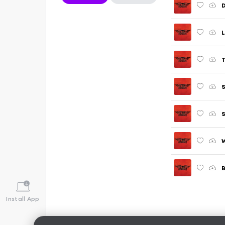
L
T
S
S
W
B
Install App