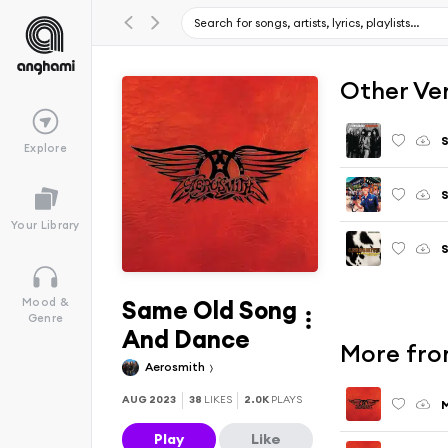
Other Ve
Explore
S
Your Library
S
Same Old Song
Mood &
Genre
And Dance
More fro
Aerosmith
AUG 2023
38
LIKES
2.0K
PLAYS
Play
Like