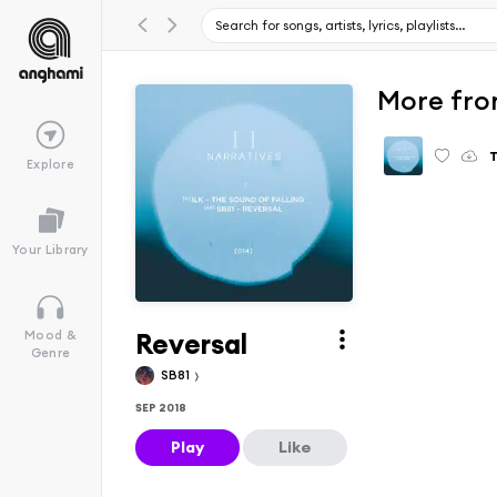
More fro
T
Explore
Your Library
Reversal
Mood &
Genre
SB81
SEP 2018
Play
Like