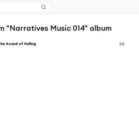
m "Narratives Music 014" album
he Sound of Falling
ILK