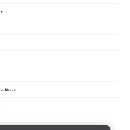
ge
n
or, Risque
r