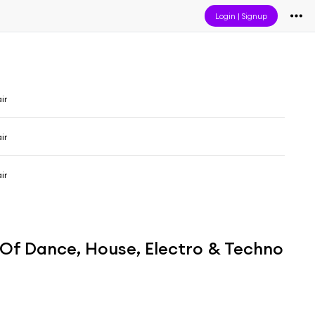
Login
|
Signup
ir
ir
ir
t Of Dance, House, Electro & Techno
n