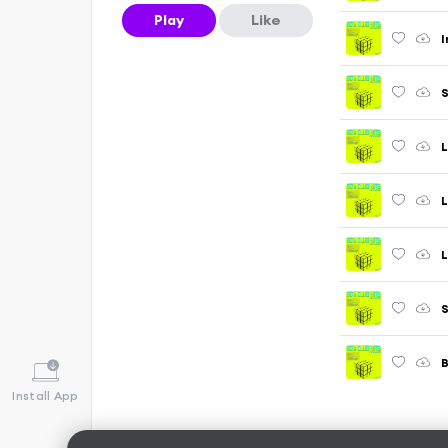
Play
Like
I
S
L
L
L
B
Install App