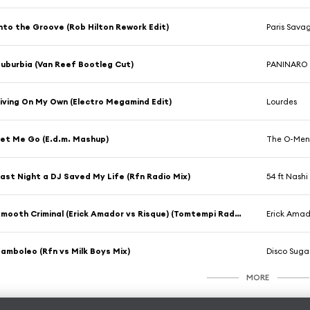
nto the Groove (Rob Hilton Rework Edit)
Paris Sava
uburbia (Van Reef Bootleg Cut)
PANINARO
iving On My Own (Electro Megamind Edit)
Lourdes
et Me Go (E.d.m. Mashup)
The O-Me
ast Night a DJ Saved My Life (Rfn Radio Mix)
54 ft Nashi
Smooth Criminal (Erick Amador vs Risque) (Tomtempi Radio Edit)
Erick Amad
amboleo (Rfn vs Milk Boys Mix)
Disco Suga
MORE