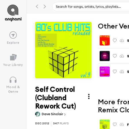
Other Ve
S
Explore
S
Your Library
S
Self Control
Mood &
Genre
(Clubland
More from
Rework Cut)
Remix Cl
Dave Sinclair
DEC 2012
347
PLAYS
F