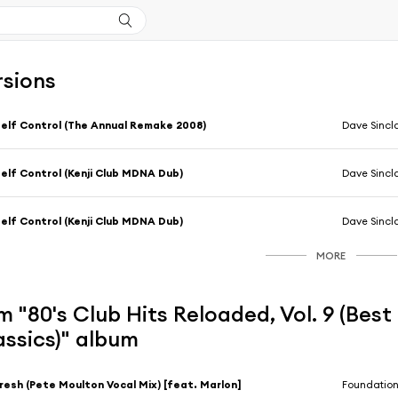
rsions
elf Control (The Annual Remake 2008)
Dave Sincla
elf Control (Kenji Club MDNA Dub)
Dave Sincla
elf Control (Kenji Club MDNA Dub)
Dave Sincla
MORE
 "80's Club Hits Reloaded, Vol. 9 (Bes
assics)" album
resh (Pete Moulton Vocal Mix) [feat. Marlon]
Foundatio