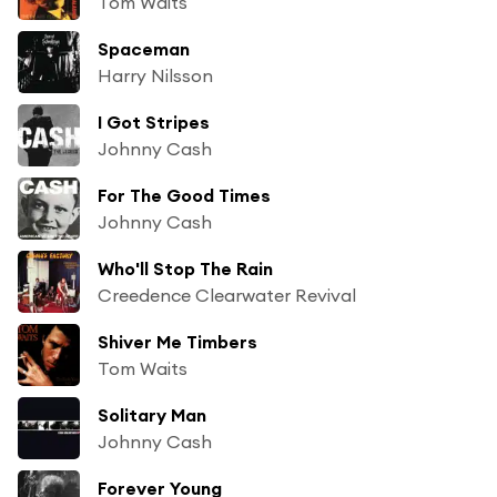
Tom Waits
Spaceman
Harry Nilsson
I Got Stripes
Johnny Cash
For The Good Times
Johnny Cash
Who'll Stop The Rain
Creedence Clearwater Revival
Shiver Me Timbers
Tom Waits
Solitary Man
Johnny Cash
Forever Young