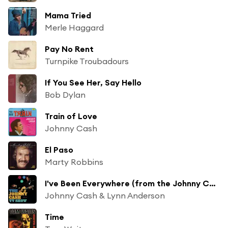
Mama Tried
Merle Haggard
Pay No Rent
Turnpike Troubadours
If You See Her, Say Hello
Bob Dylan
Train of Love
Johnny Cash
El Paso
Marty Robbins
I've Been Everywhere (from the Johnny Cash TV show)
Johnny Cash & Lynn Anderson
Time