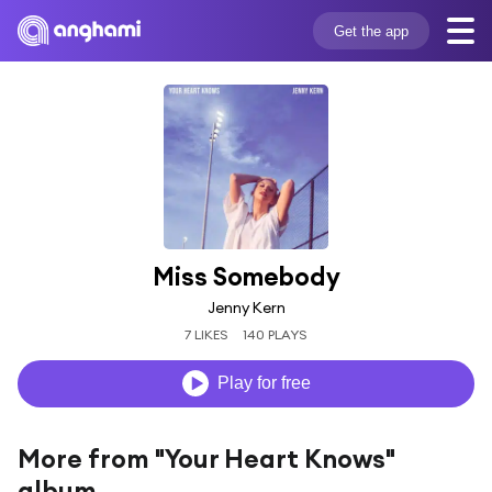
Get the app
Miss Somebody
Jenny Kern
7 LIKES
140 PLAYS
Play for free
More from "Your Heart Knows"
album