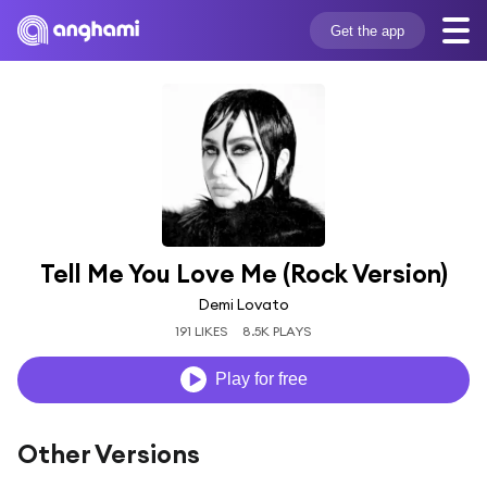
Get the app
Tell Me You Love Me (Rock Version)
Demi Lovato
191 LIKES
8.5K PLAYS
Play for free
Other Versions