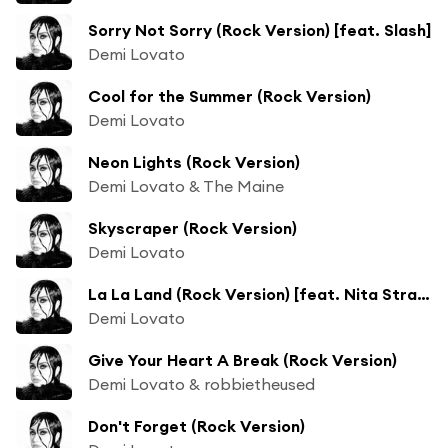
Sorry Not Sorry (Rock Version) [feat. Slash]
Demi Lovato
Cool for the Summer (Rock Version)
Demi Lovato
Neon Lights (Rock Version)
Demi Lovato & The Maine
Skyscraper (Rock Version)
Demi Lovato
La La Land (Rock Version) [feat. Nita Strauss]
Demi Lovato
Give Your Heart A Break (Rock Version)
Demi Lovato & robbietheused
Don't Forget (Rock Version)