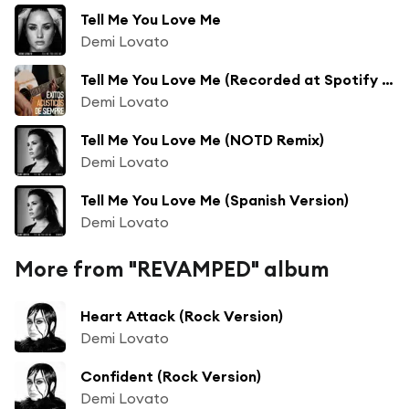
Tell Me You Love Me
Demi Lovato
Tell Me You Love Me (Recorded at Spotify Studios NYC)
Demi Lovato
Tell Me You Love Me (NOTD Remix)
Demi Lovato
Tell Me You Love Me (Spanish Version)
Demi Lovato
More from "REVAMPED" album
Heart Attack (Rock Version)
Demi Lovato
Confident (Rock Version)
Demi Lovato