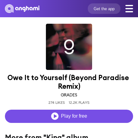
Get the app
Owe It to Yourself (Beyond Paradise 
Remix)
GRADES
274 LIKES
12.2K PLAYS
Play for free
More from "King" album