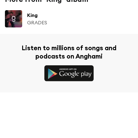
King
GRADES
Listen to millions of songs and
podcasts on Anghami