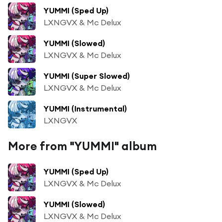
YUMMI (Sped Up)
LXNGVX & Mc Delux
YUMMI (Slowed)
LXNGVX & Mc Delux
YUMMI (Super Slowed)
LXNGVX & Mc Delux
YUMMI (Instrumental)
LXNGVX
More from "YUMMI" album
YUMMI (Sped Up)
LXNGVX & Mc Delux
YUMMI (Slowed)
LXNGVX & Mc Delux