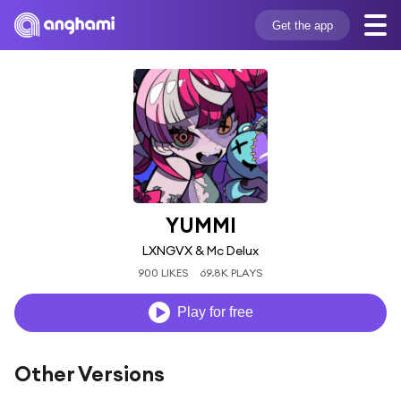
Get the app
YUMMI
LXNGVX & Mc Delux
900 LIKES
69.8K PLAYS
Play for free
Other Versions