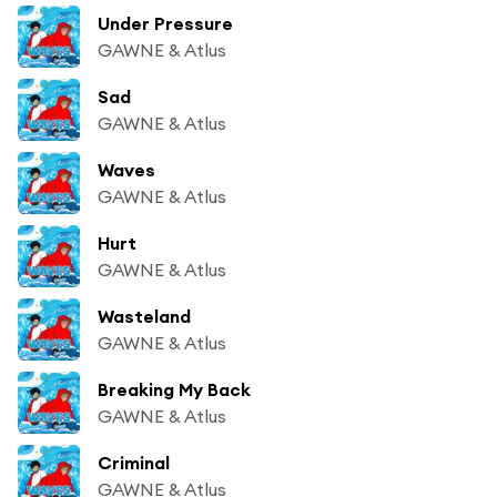
Under Pressure
GAWNE & Atlus
Sad
GAWNE & Atlus
Waves
GAWNE & Atlus
Hurt
GAWNE & Atlus
Wasteland
GAWNE & Atlus
Breaking My Back
GAWNE & Atlus
Criminal
GAWNE & Atlus