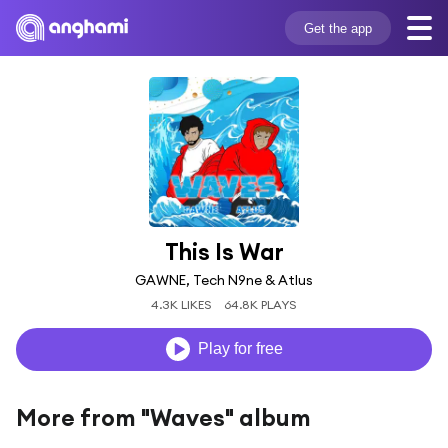
Get the app
This Is War
GAWNE, Tech N9ne & Atlus
4.3K LIKES
64.8K PLAYS
Play for free
More from "Waves" album