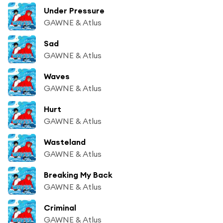
Under Pressure
GAWNE & Atlus
Sad
GAWNE & Atlus
Waves
GAWNE & Atlus
Hurt
GAWNE & Atlus
Wasteland
GAWNE & Atlus
Breaking My Back
GAWNE & Atlus
Criminal
GAWNE & Atlus