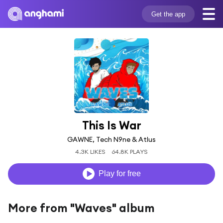
Get the app
This Is War
GAWNE, Tech N9ne & Atlus
4.3K LIKES
64.8K PLAYS
Play for free
More from "Waves" album