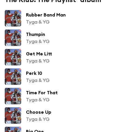
Rubber Band Man
Tyga & YG
Thumpin
Tyga & YG
Get Me Litt
Tyga & YG
Perk 10
Tyga & YG
Time For That
Tyga & YG
Choose Up
Tyga & YG
Big One