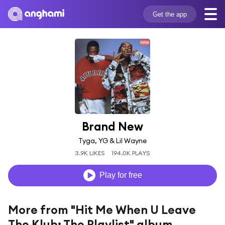
Get the app
Brand New
Tyga, YG & Lil Wayne
3.9K LIKES
194.0K PLAYS
Play for free
More from "Hit Me When U Leave
The Klub: The Playlist" album