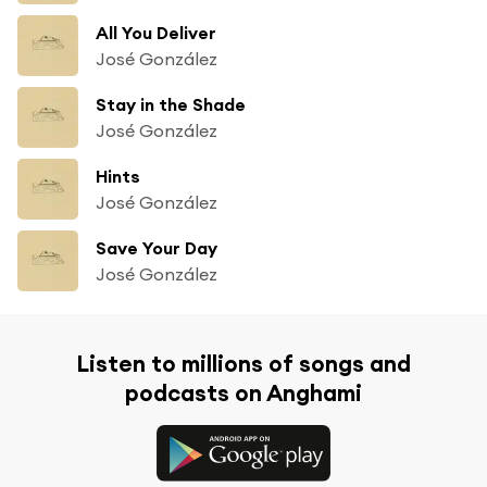
All You Deliver
José González
Stay in the Shade
José González
Hints
José González
Save Your Day
José González
Listen to millions of songs and
podcasts on Anghami