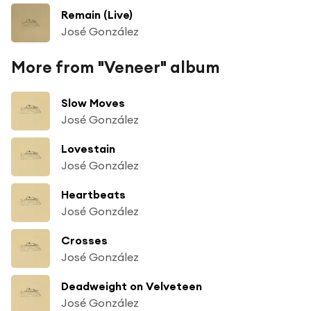
Remain (Live)
José González
More from "Veneer" album
Slow Moves
José González
Lovestain
José González
Heartbeats
José González
Crosses
José González
Deadweight on Velveteen
José González