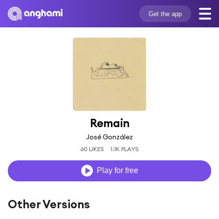
Get the app
Remain
José González
60 LIKES
1.1K PLAYS
Play for free
Other Versions