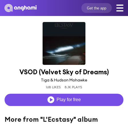
Get the app
VSOD (Velvet Sky of Dreams)
Tiga & Hudson Mohawke
168 LIKES
8.1K PLAYS
Play for free
More from "L'Ecstasy" album