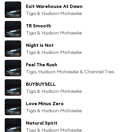
Exit Warehouse At Dawn
Tiga & Hudson Mohawke
TR Smooth
Tiga & Hudson Mohawke
Night Is Not
Tiga & Hudson Mohawke
Feel The Rush
Tiga, Hudson Mohawke & Channel Tres
BUYBUYSELL
Tiga & Hudson Mohawke
Love Minus Zero
Tiga & Hudson Mohawke
Natural Spirit
Tiga & Hudson Mohawke