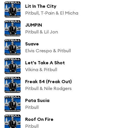
Lit In The City
Pitbull, T-Pain & El Micha
JUMPIN
Pitbull & Lil Jon
Suave
Elvis Crespo & Pitbull
Let's Take A Shot
Vikina & Pitbull
Freak 54 (Freak Out)
Pitbull & Nile Rodgers
Pata Sucia
Pitbull
Roof On Fire
Pitbull