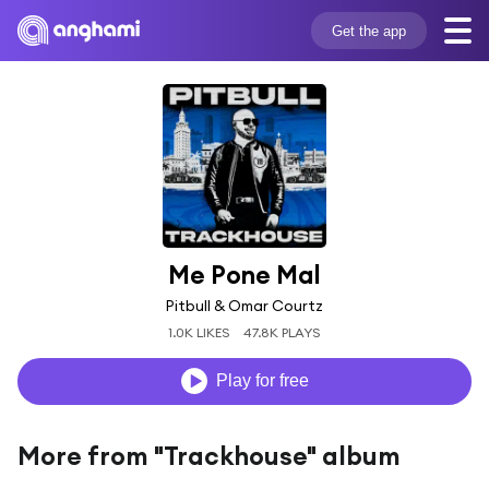
Get the app
Me Pone Mal
Pitbull & Omar Courtz
1.0K LIKES
47.8K PLAYS
Play for free
More from "Trackhouse" album